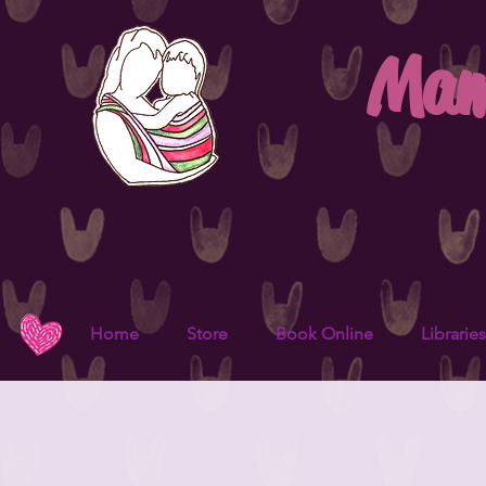
Mam
Home
Store
Book Online
Libraries