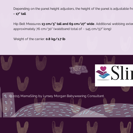
Depending on the panel height adjusters, the height of the panel is adjustable 
- 17" tall
Hip Belt Measures
13 cm/5" tall
and
69 cm/27" wide
. Additional webbing ext
approximately 76 cm/30" (waistband total of ~ 145 cm/57" long)
Weight of the carrier:
0.8 kg/1.7 lb
© 2015 MamaSling by Lynsey Morgan Babywearing Consultant.