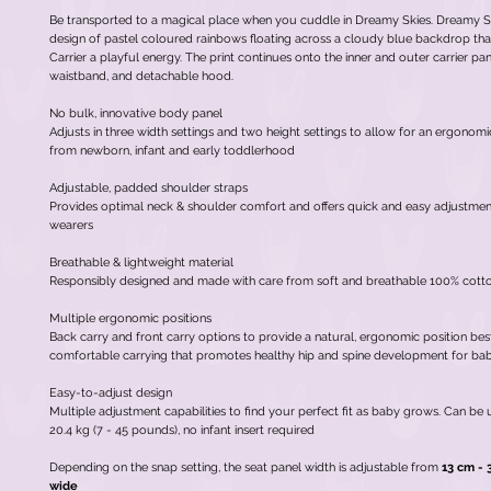
Be transported to a magical place when you cuddle in Dreamy Skies. Dreamy Sk
design of pastel coloured rainbows floating across a cloudy blue backdrop that
Carrier a playful energy. The print continues onto the inner and outer carrier pane
waistband, and detachable hood.
No bulk, innovative body panel
Adjusts in three width settings and two height settings to allow for an ergonomi
from newborn, infant and early toddlerhood
Adjustable, padded shoulder straps
Provides optimal neck & shoulder comfort and offers quick and easy adjustment
wearers
Breathable & lightweight material
Responsibly designed and made with care from soft and breathable 100% cott
Multiple ergonomic positions
Back carry and front carry options to provide a natural, ergonomic position bes
comfortable carrying that promotes healthy hip and spine development for ba
Easy-to-adjust design
Multiple adjustment capabilities to find your perfect fit as baby grows. Can be 
20.4 kg (7 - 45 pounds), no infant insert required
Depending on the snap setting, the seat panel width is adjustable from
13 cm - 
wide