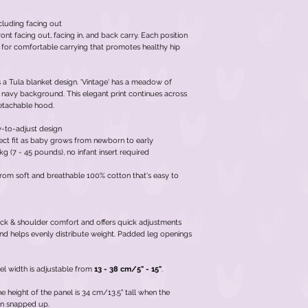
cluding facing out
ont facing out, facing in, and back carry. Each position
 for comfortable carrying that promotes healthy hip
as a Tula blanket design. 'Vintage' has a meadow of
 navy background. This elegant print continues across
 detachable hood.
y-to-adjust design
rfect fit as baby grows from newborn to early
g (7 - 45 pounds), no infant insert required
rom soft and breathable 100% cotton that's easy to
ck & shoulder comfort and offers quick adjustments
nd helps evenly distribute weight. Padded leg openings
el width is adjustable from
13 - 38 cm/5" - 15"
.
 height of the panel is 34 cm/13.5" tall when the
en snapped up.