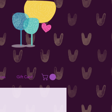
ces
Gift Card