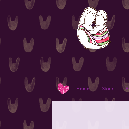
Home
Store
B