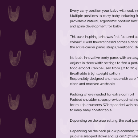
Every carry position your baby will need, in
Multiple positions to carry baby including fr
provides a natural, ergonomic position best
and spine development for baby
This awe-inspiring print was first featured 
colourful wild flowers tossed across a dark
the entire carrier panel, straps, waistband,
No bulk, innovative body panel with an eas
Adjusts in three width settings to find a pe
toddlerhood. Can be used from 3.2 to 20.4 k
Breathable & lightweight cotton
Responsibly designed and made with care f
clean and machine washable.
Padding where needed for extra comfort
Padded shoulder straps provide optimal ne
for multiple wearers. Wide padded waistba
to keep baby comfortable
Depending on the snap setting, the seat pan
Depending on the neck pillow placement, the
pillow is snapped down and 43 cm/17" wh