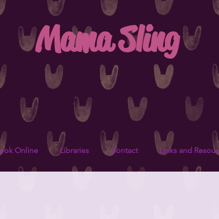
Mama Sling
ook Online
Libraries
Contact
Links and Resour