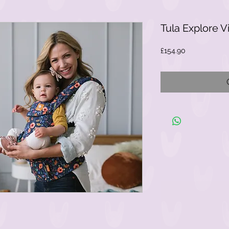
Tula Explore V
Price
£154.90