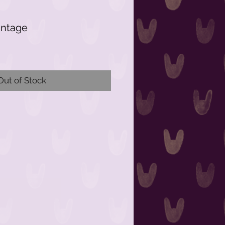
intage
Out of Stock