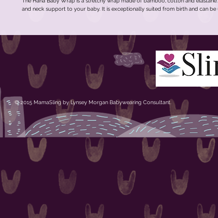
The Hana Baby Wrap is a stretchy wrap made of bamboo, cotton and elastane. It
and neck support to your baby. It is exceptionally suited from birth and can be
© 2015 MamaSling by Lynsey Morgan Babywearing Consultant.