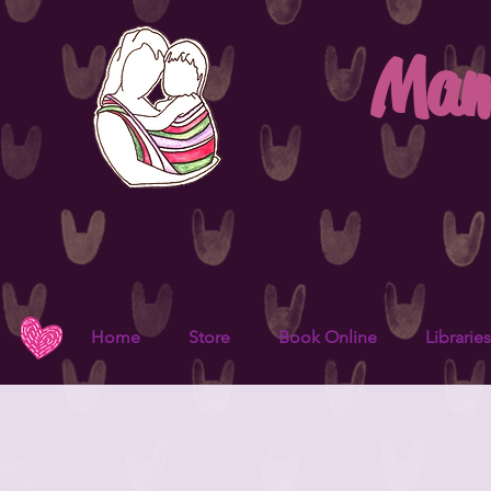
Mam
Home
Store
Book Online
Libraries