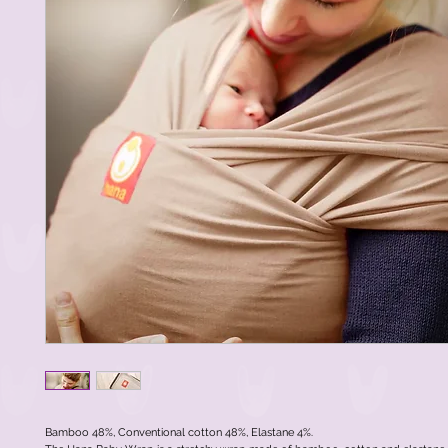
Bamboo 48%, Conventional cotton 48%, Elastane 4%.