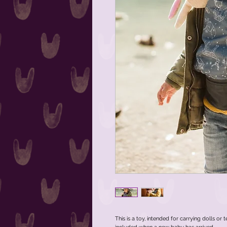
This is a toy, intended for carrying dolls or 