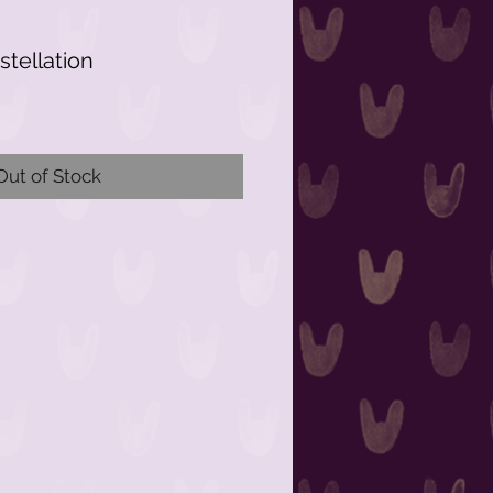
tellation
Out of Stock