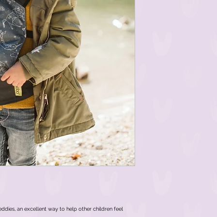
teddies, an excellent way to help other children feel