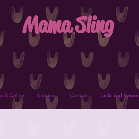
Mama Sling
ook Online
Libraries
Contact
Links and Resour