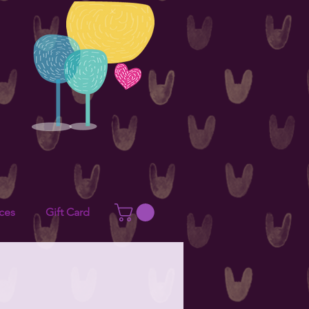
ces
Gift Card