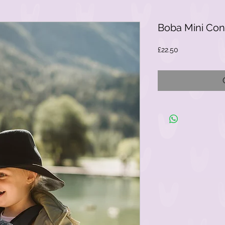
Boba Mini Cons
Price
£22.50