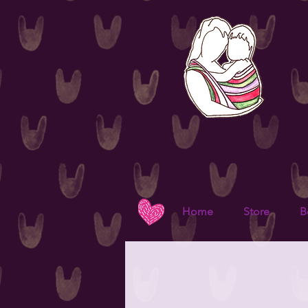
Home
Store
B