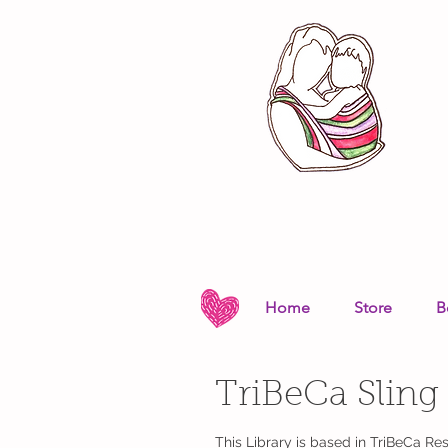
Home
Store
B
TriBeCa Sling
This Library is based in TriBeCa R