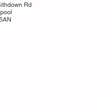
ithdown Rd
rpool
 5AN