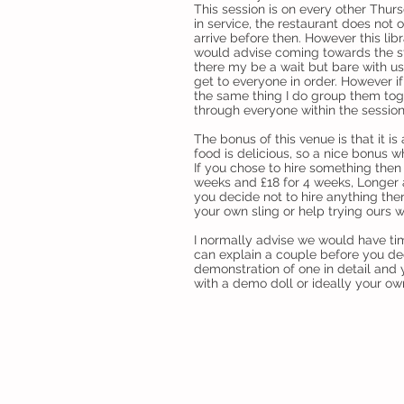
This session is on every other Thur
in service, the restaurant does not 
arrive before then. However this libr
would advise coming towards the st
there my be a wait but bare with us
get to everyone in order. However i
the same thing I do group them tog
through everyone within the session
The bonus of this venue is that it is
food is delicious, so a nice bonus w
If you chose to hire something then 
weeks and £18 for 4 weeks, Longer 
you decide not to hire anything then 
your own sling or help trying ours w
I normally advise we would have time
can explain a couple before you de
demonstration of one in detail and y
with a demo doll or ideally your ow