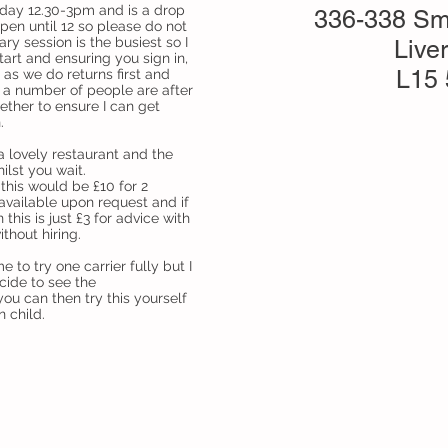
sday 12.30-3pm and is a drop
336-338 Sm
open until 12 so please do not
ary session is the busiest so I
Live
art and ensuring you sign in,
L15
 as we do returns first and
f a number of people are after
ether to ensure I can get
.
 a lovely restaurant and the
hilst you wait.
this would be £10 for 2
available upon request and if
this is just £3 for advice with
ithout hiring.
 to try one carrier fully but I
cide to see the
ou can then try this yourself
n child.