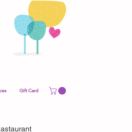
ces
Gift Card
astaurant