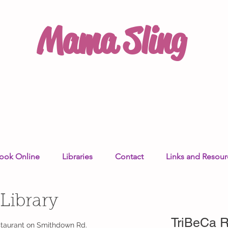
Mama Sling
ook Online
Libraries
Contact
Links and Resour
 Library
TriBeCa R
estaurant on Smithdown Rd.